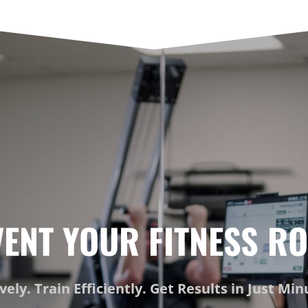
VENT YOUR FITNESS RO
ively. Train Efficiently. Get Results in Just Mi