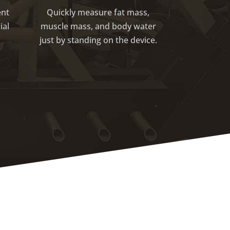
ent
Quickly measure fat mass,
ial
muscle mass, and body water
just by standing on the device.