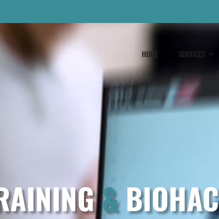
HOME
SERVICES
RAINING
&
BIOHAC