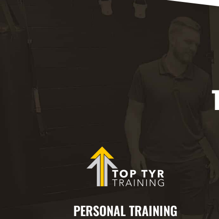
PERSONAL TRAINING