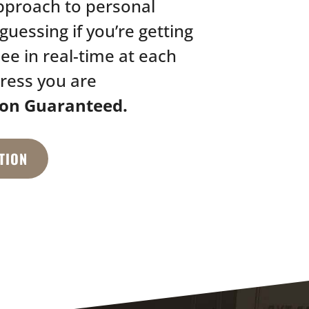
pproach to personal
guessing if you’re getting
see in real-time at each
ress you are
ion Guaranteed.
TION