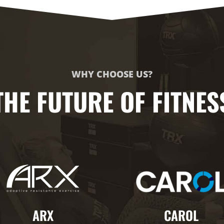
WHY CHOOSE US?
THE FUTURE OF FITNES
ARX
CAROL