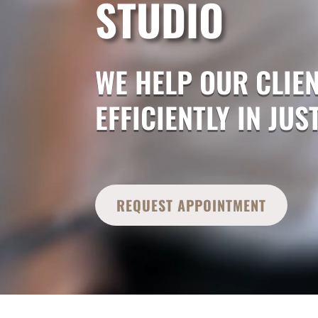
STUDIO
WE HELP OUR CLIEN
EFFICIENTLY IN JU
REQUEST APPOINTMENT