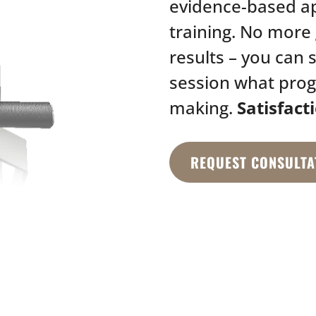
evidence-based a
training. No more 
results – you can 
session what prog
making.
Satisfact
REQUEST CONSULTA