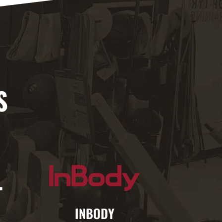
S
INBODY