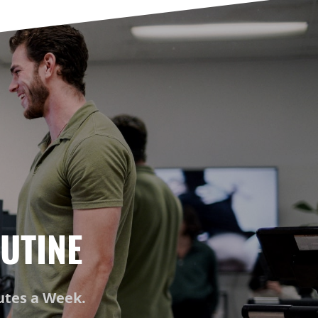
UTINE
nutes a Week.