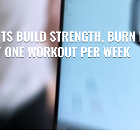
TS BUILD STRENGTH, BURN 
ST ONE WORKOUT PER WEEK