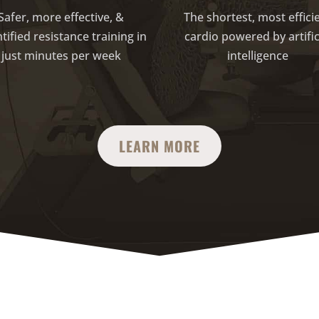
Safer, more effective, &
The shortest, most effici
tified resistance training in
cardio powered by artific
just minutes per week
intelligence
LEARN MORE