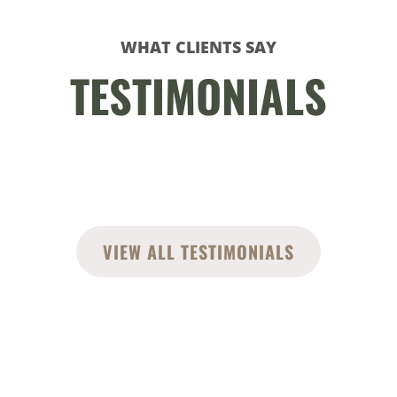
WHAT CLIENTS SAY
TESTIMONIALS
VIEW ALL TESTIMONIALS