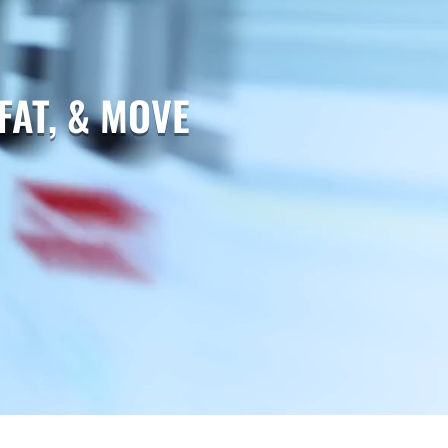
FAT, & MOVE