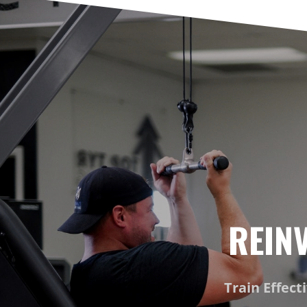
REIN
Train Effect