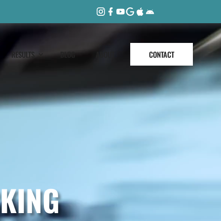
RESULTS
BLOG
ABOUT
CONTACT
KING