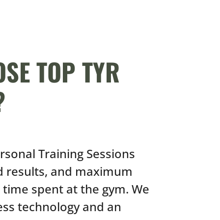
SE TOP TYR
?
ersonal Training Sessions
id results, and maximum
l time spent at the gym. We
ness technology and an