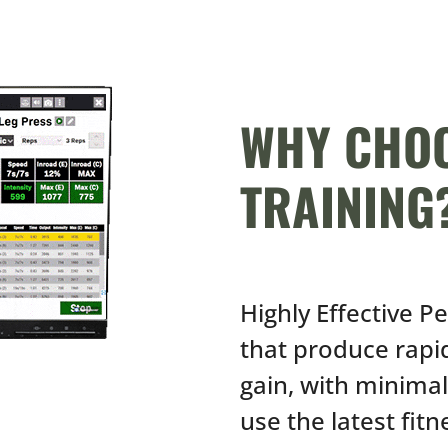
WHY CHOO
TRAINING
Highly Effective P
that produce rap
gain, with minima
use the latest fit