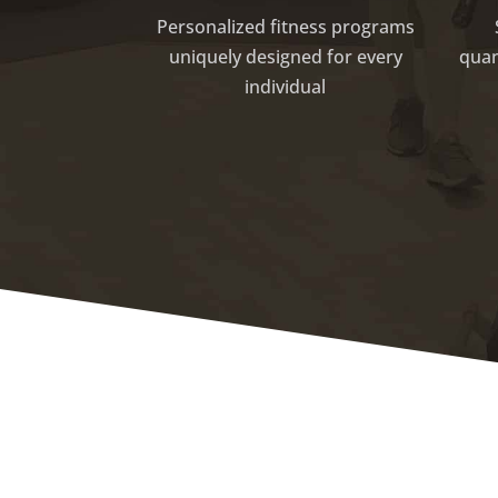
Personalized fitness programs
uniquely designed for every
quan
individual