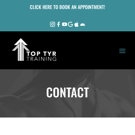
CLICK HERE TO BOOK AN APPOINTMENT!
CONTACT