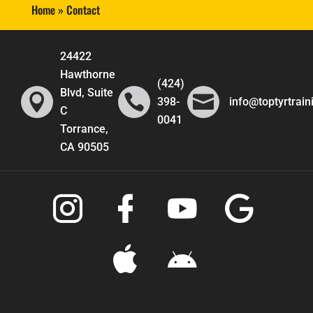
Home
»
Contact
24422
Hawthorne
(424)
Blvd, Suite



398-
info@toptyrtrai
C
0041
Torrance,
CA 90505