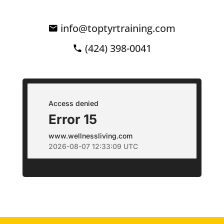
info@toptyrtraining.com
(424) 398-0041