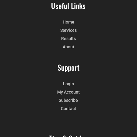
Useful Links
Home
Services
Results
About
Support
Login
My Account
Subscribe
Contact