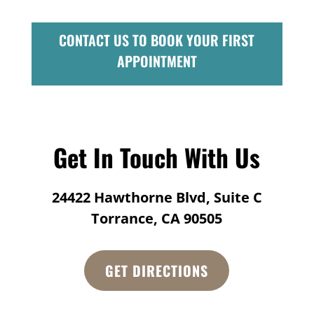
CONTACT US TO BOOK YOUR FIRST
APPOINTMENT
Get In Touch With Us
24422 Hawthorne Blvd, Suite C
Torrance, CA 90505
GET DIRECTIONS